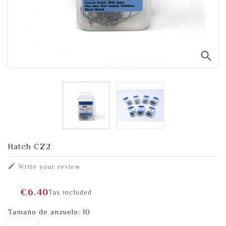
search
Hatch CZ2

Write your review
€6.40
Tax included
Tamaño de anzuelo: 10