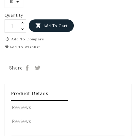
Quantity

Add To Cart
Add To Compare
Add To Wishlist
Share
Tweet
Share
Product Details
Reviews
Reviews