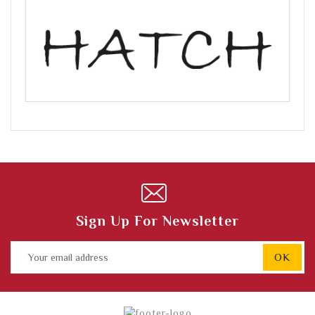
Sign Up For Newsletter