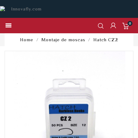
0

Home
Montaje de moscas
Hatch CZ2