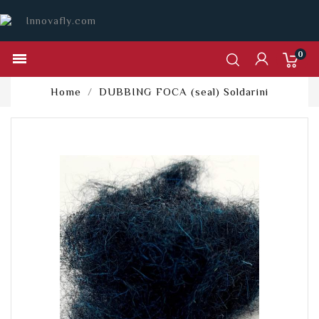
0

Home
DUBBING FOCA (seal) Soldarini