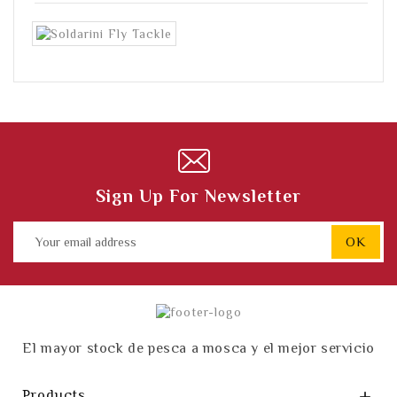
Sign Up For Newsletter
El mayor stock de pesca a mosca y el mejor servicio
Products
