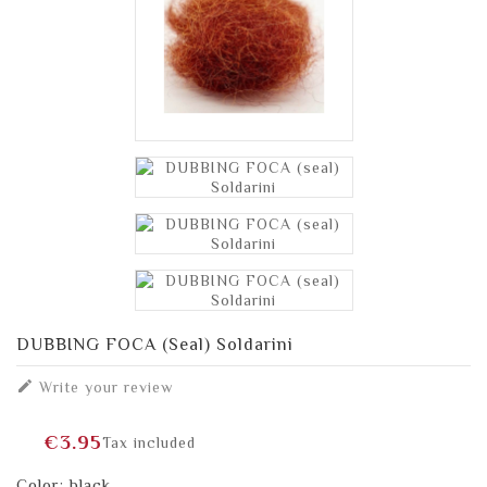
DUBBING FOCA (seal) Soldarini

Write your review
€3.95
Tax included
Color: black