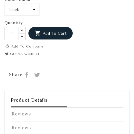
Quantity

Add To Cart
Add To Compare
Add To Wishlist
Share
Tweet
Share
Product Details
Reviews
Reviews