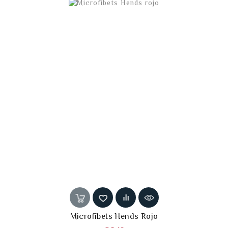
Microfibets Hends Rojo