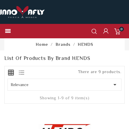
0

Home
Brands
HENDS
List Of Products By Brand HENDS
grid_on
format_list_bulleted
There are 9 products.

Relevance
Showing 1-9 of 9 item(s)