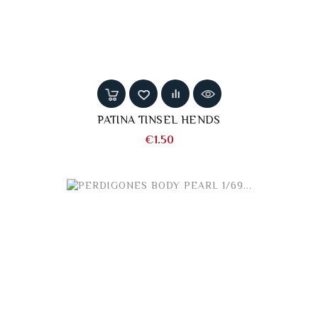
PATINA TINSEL HENDS
Price
€1.50