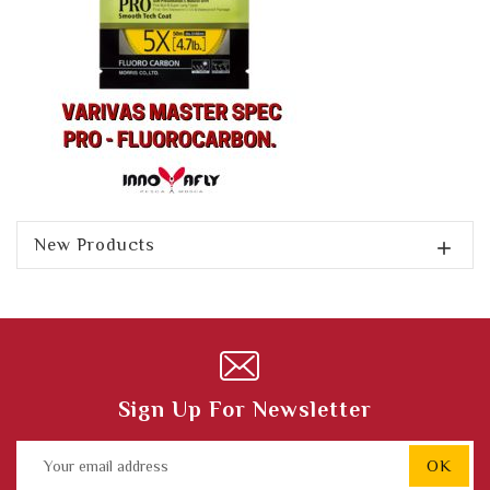
New Products

Sign Up For Newsletter