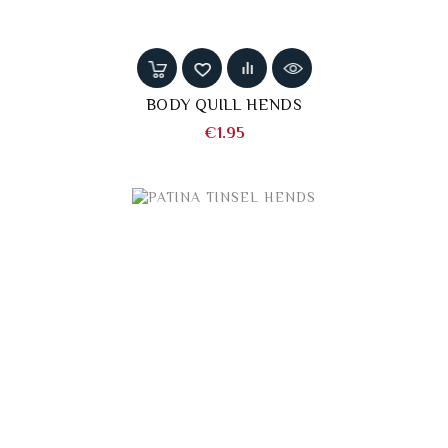
BODY QUILL HENDS
Price
€1.95