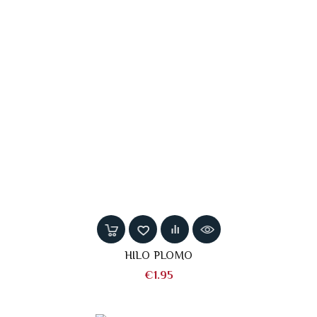
HILO PLOMO
Price
€1.95