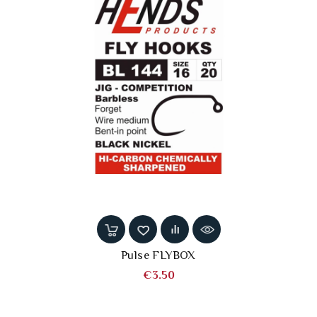
Pulse FLYBOX
Price
€3.50