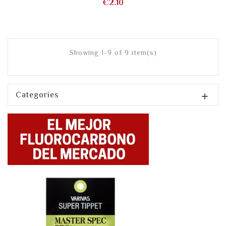
Price
€2.10
Showing 1-9 of 9 item(s)
Categories
