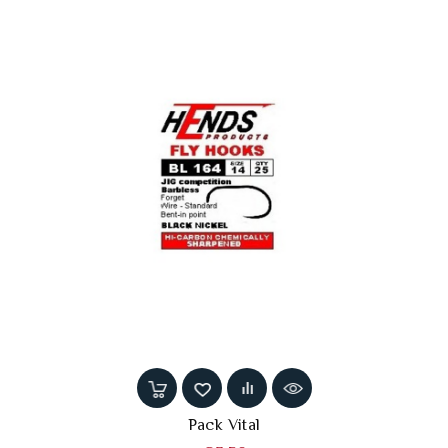
Pack Vital