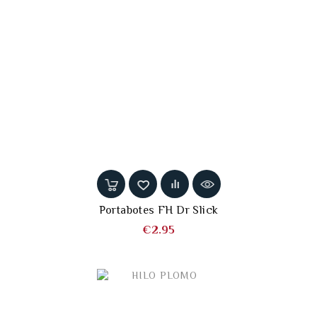
Portabotes FH Dr Slick
Price
€2.95