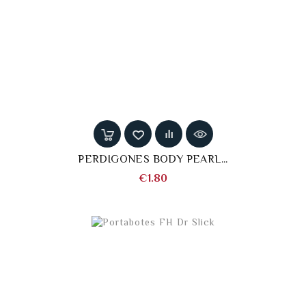
PERDIGONES BODY PEARL...
Price
€1.80