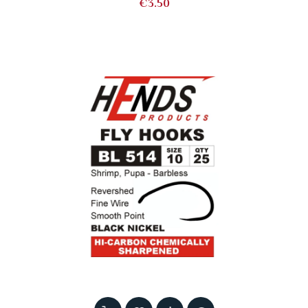
Price
€3.50