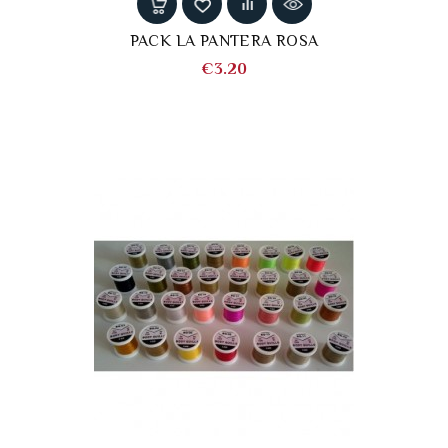
PACK LA PANTERA ROSA
Price
€3.20